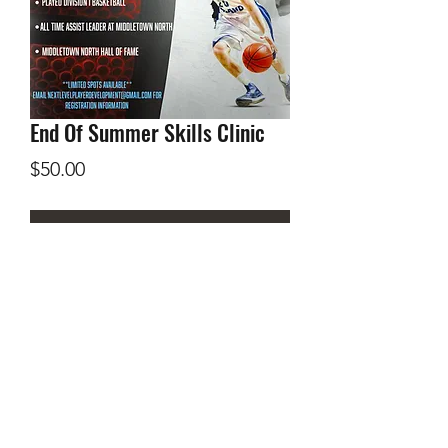
End Of Summer Skills Clinic
Price
$50.00
Add to Cart
August 20th 9 am - 11 am Memorial
Hall Gym