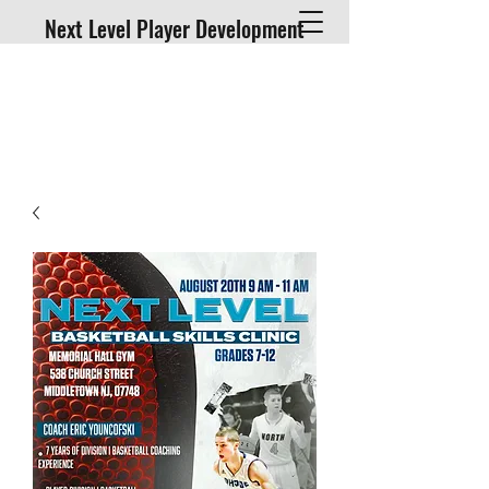
Next Level Player Development