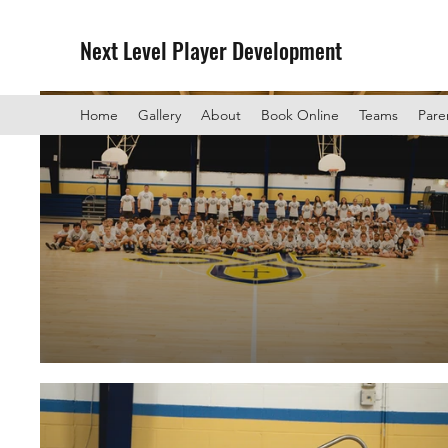
Next Level Player Development
Home
Gallery
About
Book Online
Teams
Pare