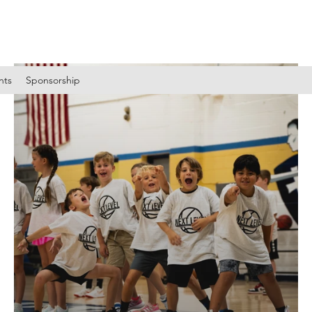
nts
Sponsorship