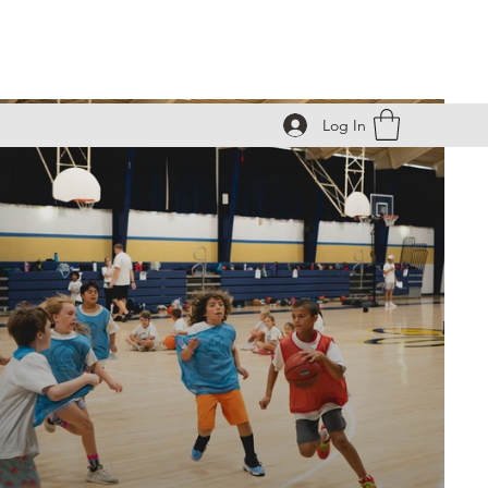
Log In